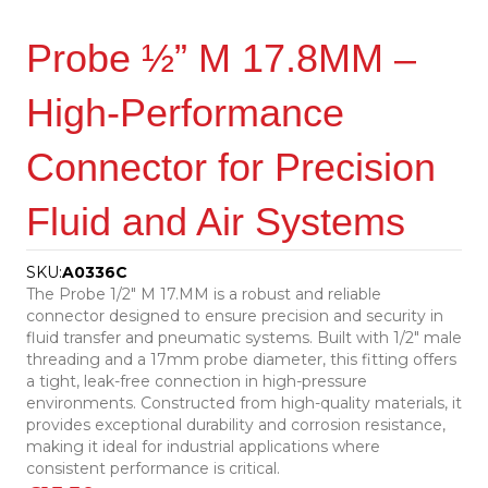
Probe ½” M 17.8MM –
High-Performance
Connector for Precision
Fluid and Air Systems
SKU:
A0336C
The Probe 1/2″ M 17.MM is a robust and reliable
connector designed to ensure precision and security in
fluid transfer and pneumatic systems. Built with 1/2″ male
threading and a 17mm probe diameter, this fitting offers
a tight, leak-free connection in high-pressure
environments. Constructed from high-quality materials, it
provides exceptional durability and corrosion resistance,
making it ideal for industrial applications where
consistent performance is critical.