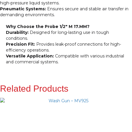
high-pressure liquid systems.
Pneumatic Systems:
Ensures secure and stable air transfer in
demanding environments.
Why Choose the Probe 1/2″ M 17.MM?
Durability:
Designed for long-lasting use in tough
conditions.
Precision Fit:
Provides leak-proof connections for high-
efficiency operations.
Versatile Application:
Compatible with various industrial
and commercial systems.
Related Products