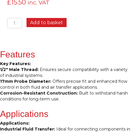
£
15.50
inc. VAT
Probe
Add to basket
½”
M
17.8MM
–
High-
Features
Performance
Connector
Key Features:
for
1/2″ Male Thread:
Ensures secure compatibility with a variety
Precision
of industrial systems.
Fluid
17mm Probe Diameter:
Offers precise fit and enhanced flow
and
control in both fluid and air transfer applications.
Air
Corrosion-Resistant Construction:
Built to withstand harsh
Systems
conditions for long-term use.
quantity
Applications
Applications:
Industrial Fluid Transfer:
Ideal for connecting components in