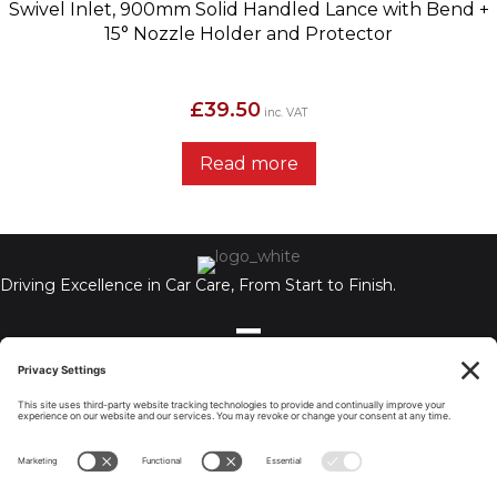
Swivel Inlet, 900mm Solid Handled Lance with Bend +
15° Nozzle Holder and Protector
£
39.50
inc. VAT
Read more
Driving Excellence in Car Care, From Start to Finish.
Auto Chemex Ltd, Unit A, 110-112 Holbrook, Coventry, CV6 4BN,
United Kingdom