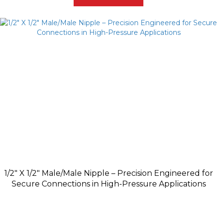
1/2″ X 1/2″ Male/Male Nipple – Precision Engineered for
Secure Connections in High-Pressure Applications