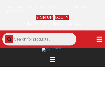
TRADE ACCOUNTS: EXCLUSIVE 5% OFF. INSTANT
APPROVAL
SIGN UP
LOG IN
FREE P&P ON ORDERS OVER £60
Products
search