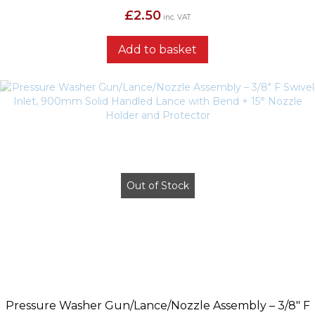
£
2.50
inc. VAT
Add to basket
Out of Stock
Pressure Washer Gun/Lance/Nozzle Assembly – 3/8″ F