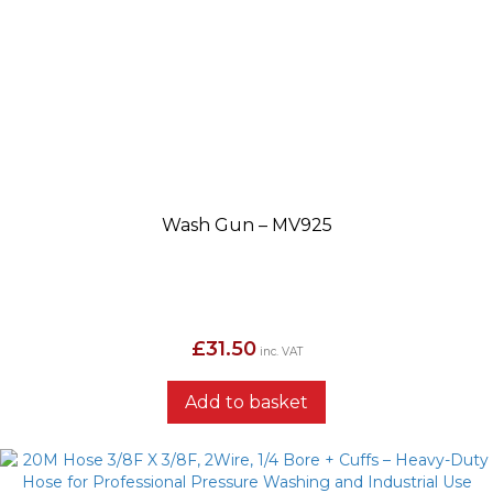
Wash Gun – MV925
£
31.50
inc. VAT
Add to basket