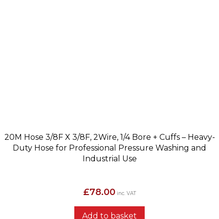
20M Hose 3/8F X 3/8F, 2Wire, 1/4 Bore + Cuffs – Heavy-
Duty Hose for Professional Pressure Washing and
Industrial Use
£
78.00
inc. VAT
Add to basket