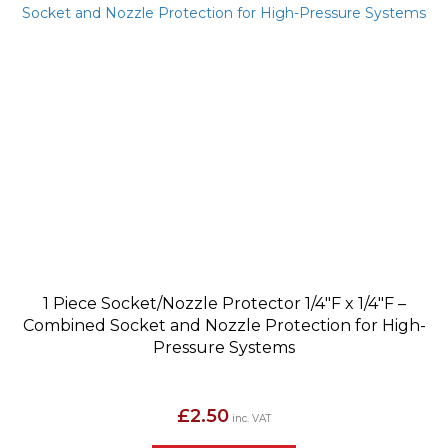
1 Piece Socket/Nozzle Protector 1/4″F x 1/4″F –
Combined Socket and Nozzle Protection for High-
Pressure Systems
£
2.50
inc. VAT