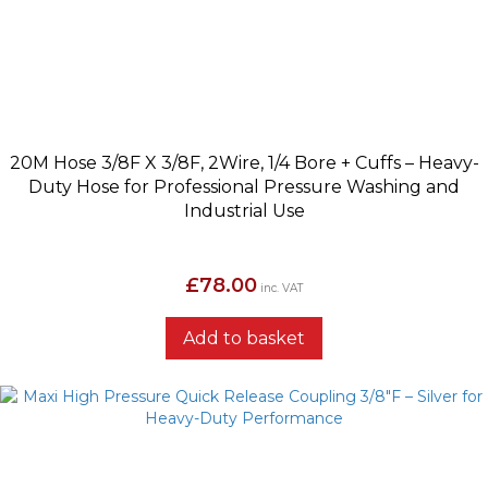
20M Hose 3/8F X 3/8F, 2Wire, 1/4 Bore + Cuffs – Heavy-
Duty Hose for Professional Pressure Washing and
Industrial Use
£
78.00
inc. VAT
Add to basket