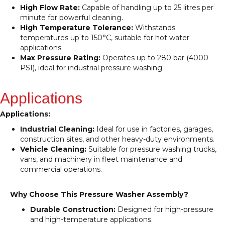
High Flow Rate:
Capable of handling up to 25 litres per
minute for powerful cleaning.
High Temperature Tolerance:
Withstands
temperatures up to 150°C, suitable for hot water
applications.
Max Pressure Rating:
Operates up to 280 bar (4000
PSI), ideal for industrial pressure washing.
Applications
Applications:
Industrial Cleaning:
Ideal for use in factories, garages,
construction sites, and other heavy-duty environments.
Vehicle Cleaning:
Suitable for pressure washing trucks,
vans, and machinery in fleet maintenance and
commercial operations.
Why Choose This Pressure Washer Assembly?
Durable Construction:
Designed for high-pressure
and high-temperature applications.