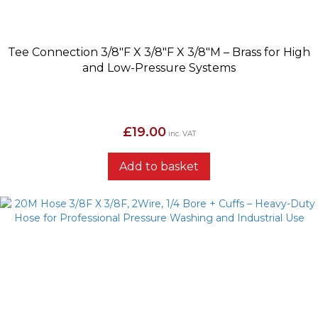
Tee Connection 3/8″F X 3/8″F X 3/8″M – Brass for High
and Low-Pressure Systems
£
19.00
inc. VAT
Add to basket