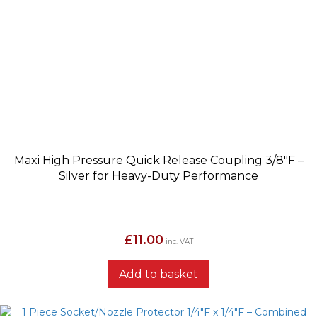
Maxi High Pressure Quick Release Coupling 3/8″F –
Silver for Heavy-Duty Performance
£
11.00
inc. VAT
Add to basket