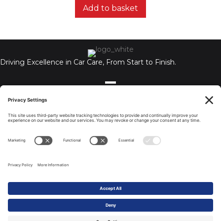
Add to basket
Driving Excellence in Car Care, From Start to Finish.
Auto Chemex Ltd, Unit A, 110-112 Holbrook, Coventry, CV6 4BN,
United Kingdom
Tel: 07506 722299
© 2026 All Rights Reserved.