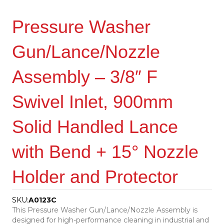
Pressure Washer
Gun/Lance/Nozzle
Assembly – 3/8″ F
Swivel Inlet, 900mm
Solid Handled Lance
with Bend + 15° Nozzle
Holder and Protector
SKU:
A0123C
This Pressure Washer Gun/Lance/Nozzle Assembly is
designed for high-performance cleaning in industrial and