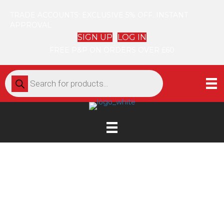
TRADE ACCOUNTS: EXCLUSIVE 5% OFF. INSTANT
APPROVAL
SIGN UP
LOG IN
FREE P&P ON ORDERS OVER £60
Products
search