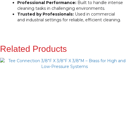
Professional Performance:
Built to handle intense
cleaning tasks in challenging environments.
Trusted by Professionals:
Used in commercial
and industrial settings for reliable, efficient cleaning.
Related Products