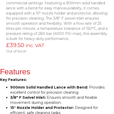
commercial settings. Featuring a 900mm solid handled
lance with a bend for easy manoeuvrability, it comes
equipped with a 15° nozzle holder and protector, allowing
for precision cleaning. The 3/8″ F swivel inlet ensures
smooth operation and flexibility. With a flow rate of 25
litres per minute, a temperature tolerance of 150°C, and a
pressure rating of 280 bar (4000 PSI max), this assembly
is built for heavy-duty performance.
£
39.50
inc. VAT
Out of stock
Features
Key Features:
900mm Solid Handled Lance with Bend:
Provides
excellent control for precision cleaning.
3/8″ F Swivel Inlet:
Ensures smooth and flexible
movement during operation.
15° Nozzle Holder and Protector:
Designed for
efficient, safe cleaning tasks.