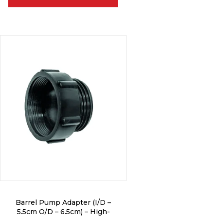
Barrel Pump Adapter (I/D –
5.5cm O/D – 6.5cm) – High-