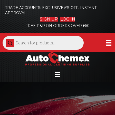
TRADE ACCOUNTS: EXCLUSIVE 5% OFF. INSTANT
APPROVAL
SIGN UP
LOG IN
FREE P&P ON ORDERS OVER £60
Products
search