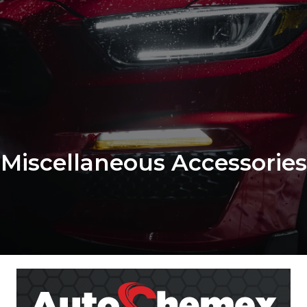
Miscellaneous Accessories