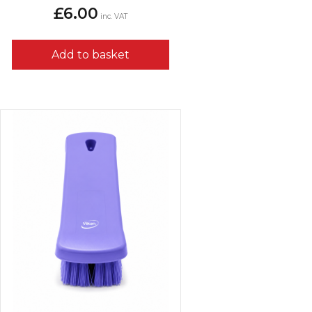
£
6.00
inc. VAT
Add to basket