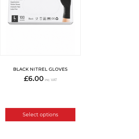
This
BLACK NITREL GLOVES
product
£
6.00
has
inc. VAT
multiple
variants.
The
options
may
Select options
be
chosen
on
the