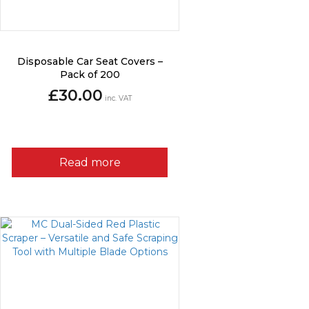
Disposable Car Seat Covers –
Pack of 200
£
30.00
inc. VAT
Read more