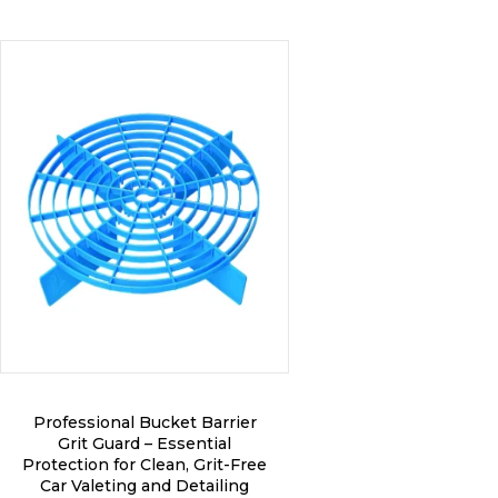
on
the
product
page
Professional Bucket Barrier
Grit Guard – Essential
Protection for Clean, Grit-Free
Car Valeting and Detailing