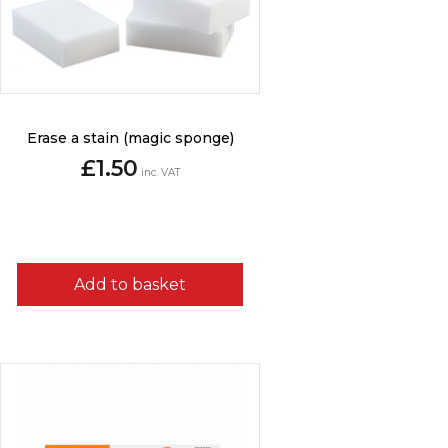
Erase a stain (magic sponge)
£
1.50
inc. VAT
Add to basket