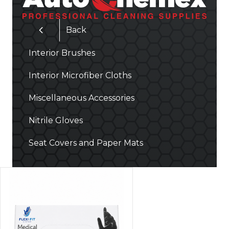
Back
Interior Brushes
Interior Microfiber Cloths
Miscellaneous Accessories
Nitrile Gloves
Seat Covers and Paper Mats