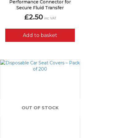
Performance Connector for
Secure Fluid Transfer
£
2.50
inc. VAT
Add to basket
OUT OF STOCK