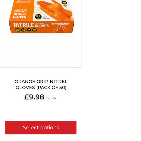
This
ORANGE GRIP NITREL
product
GLOVES (PACK OF 50)
has
£
9.98
multiple
inc. VAT
variants.
The
options
may
Select options
be
chosen