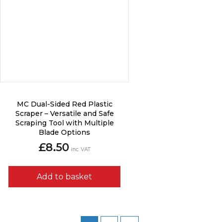
MC Dual-Sided Red Plastic
Scraper – Versatile and Safe
Scraping Tool with Multiple
Blade Options
£
8.50
inc. VAT
Add to basket