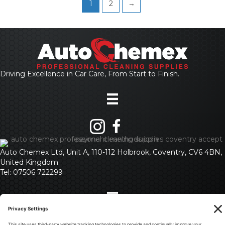
1
2
→
Driving Excellence in Car Care, From Start to Finish.
Auto Chemex Ltd, Unit A, 110-112 Holbrook, Coventry, CV6 4BN,
United Kingdom
Tel: 07506 722299