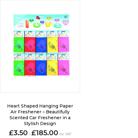
product
page
This
Heart Shaped Hanging Paper
product
Air Freshener – Beautifully
has
Scented Car Freshener in a
multiple
Stylish Design
variants.
Price
£
3.50
£
185.00
–
The
inc. VAT
range: