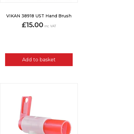
VIKAN 38918 UST Hand Brush
£
15.00
inc. VAT
Add to basket