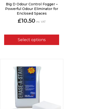
This
Big D Odour Control Fogger –
product
Powerful Odour Eliminator for
has
Enclosed Spaces
multiple
£
10.50
variants.
inc. VAT
The
options
may
Select options
be
chosen
on
the
product
page