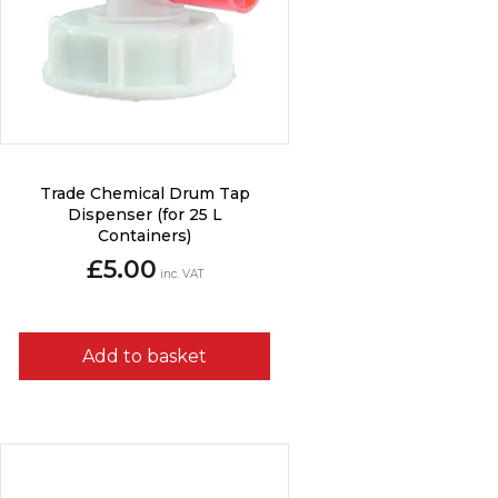
Trade Chemical Drum Tap
Dispenser (for 25 L
Containers)
£
5.00
inc. VAT
Add to basket