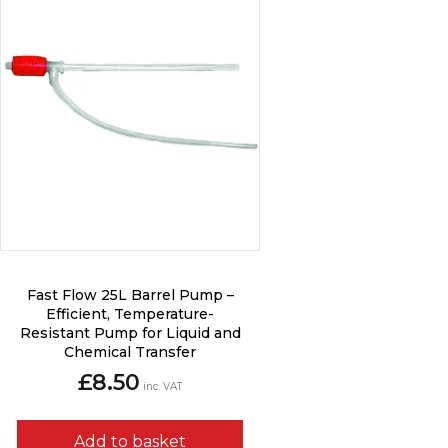
Fast Flow 25L Barrel Pump –
Efficient, Temperature-
Resistant Pump for Liquid and
Chemical Transfer
£
8.50
inc. VAT
Add to basket