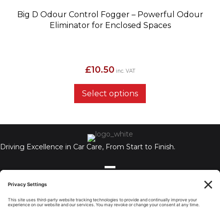
Big D Odour Control Fogger – Powerful Odour
Eliminator for Enclosed Spaces
£
10.50
inc. VAT
Select options
Driving Excellence in Car Care, From Start to Finish.