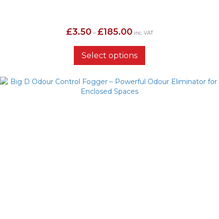
Price
£
3.50
£
185.00
–
inc. VAT
range:
£3.50
through
Select options
£185.00