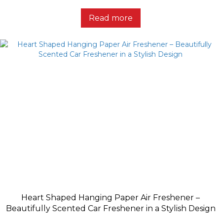
Read more
Heart Shaped Hanging Paper Air Freshener –
Beautifully Scented Car Freshener in a Stylish Design