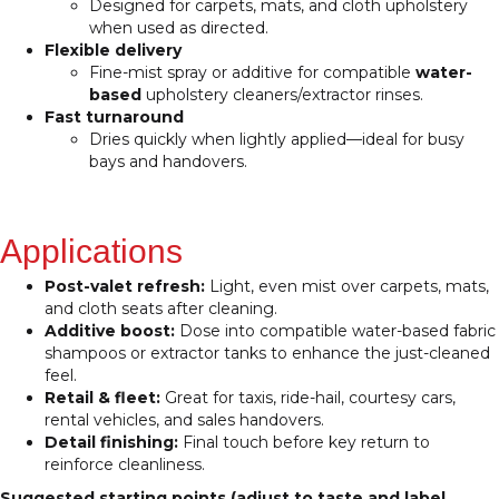
Designed for carpets, mats, and cloth upholstery
when used as directed.
Flexible delivery
Fine-mist spray or additive for compatible
water-
based
upholstery cleaners/extractor rinses.
Fast turnaround
Dries quickly when lightly applied—ideal for busy
bays and handovers.
Applications
Post-valet refresh:
Light, even mist over carpets, mats,
and cloth seats after cleaning.
Additive boost:
Dose into compatible water-based fabric
shampoos or extractor tanks to enhance the just-cleaned
feel.
Retail & fleet:
Great for taxis, ride-hail, courtesy cars,
rental vehicles, and sales handovers.
Detail finishing:
Final touch before key return to
reinforce cleanliness.
Suggested starting points (adjust to taste and label