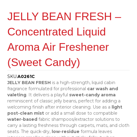
JELLY BEAN FRESH –
Concentrated Liquid
Aroma Air Freshener
(Sweet Candy)
SKU:
A0261C
JELLY BEAN FRESH
is a high-strength, liquid cabin
fragrance formulated for professional
car wash and
valeting
. It delivers a playful
sweet-candy aroma
reminiscent of classic jelly beans, perfect for adding a
welcoming finish after interior cleaning. Use as a
light
post-clean mist
or add a small dose to compatible
water-based
fabric shampoos/extractor solutions to
carry a lasting freshness through carpets, mats, and cloth
seats. The quick-dry,
low-residue
formula leaves