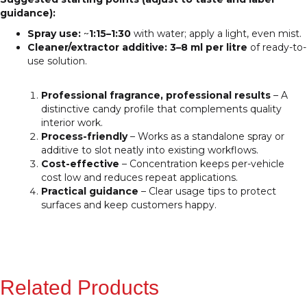
guidance):
Spray use:
~
1:15–1:30
with water; apply a light, even mist.
Cleaner/extractor additive:
3–8 ml per litre
of ready-to-
use solution.
Professional fragrance, professional results
– A
distinctive candy profile that complements quality
interior work.
Process-friendly
– Works as a standalone spray or
additive to slot neatly into existing workflows.
Cost-effective
– Concentration keeps per-vehicle
cost low and reduces repeat applications.
Practical guidance
– Clear usage tips to protect
surfaces and keep customers happy.
Related Products