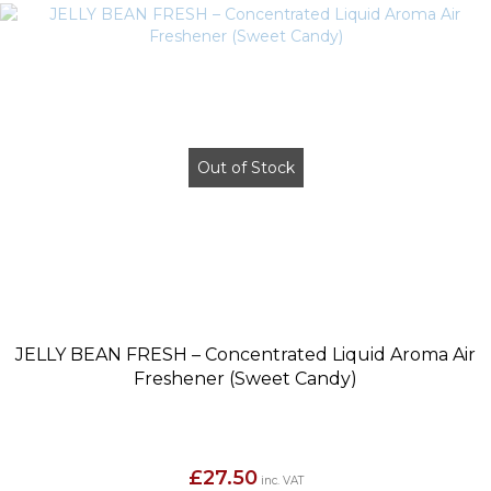
Out of Stock
JELLY BEAN FRESH – Concentrated Liquid Aroma Air
Freshener (Sweet Candy)
£
27.50
inc. VAT