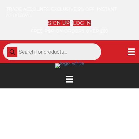
TRADE ACCOUNTS: EXCLUSIVE 5% OFF. INSTANT
APPROVAL
SIGN UP
LOG IN
FREE P&P ON ORDERS OVER £60
Products
search