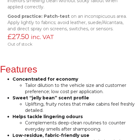
interiors smelling clean without sticky fallout when
applied correctly.
Good practice:
Patch-test
on an inconspicuous area.
Apply lightly to fabrics; avoid leather, suede/Alcantara,
and direct spray on screens, switches, or sensors.
£
27.50
inc. VAT
Out of stock
Features
Concentrated for economy
Tailor dilution to the vehicle size and customer
preference; low cost per application.
Sweet “jelly bean” scent profile
Uplifting, fruity notes that make cabins feel freshly
detailed.
Helps tackle lingering odours
Complements deep-clean routines to counter
everyday smells after shampooing.
Low-residue, fabric-friendly use