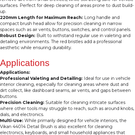
with
surfaces. Perfect for deep cleaning of areas prone to dust build-
Very
up.
Hard
220mm Length for Maximum Reach:
Long handle and
Bristles
compact brush head allow for precision cleaning in narrow
for
spaces such as air vents, buttons, switches, and control panels.
Precision
Robust Design:
Built to withstand regular use in valeting and
Detailing
detailing environments. The red bristles add a professional
and
aesthetic while ensuring durability.
Valeting
quantity
Applications
Applications:
Professional Valeting and Detailing:
Ideal for use in vehicle
interior cleaning, especially for cleaning areas where dust and
dirt collect, like dashboard seams, air vents, and gaps between
buttons.
Precision Cleaning:
Suitable for cleaning intricate surfaces
where other tools may struggle to reach, such as around knobs,
dials, and electronics.
Multi-Use:
While primarily designed for vehicle interiors, the
Vikan 44014 Detail Brush is also excellent for cleaning
electronics, keyboards, and small household appliances that