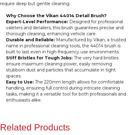
require deep but gentle cleaning.
Why Choose the Vikan 44014 Detail Brush?
Expert-Level Performance:
Designed for professional
valeters and detailers, this brush guarantees precise and
thorough cleaning, enhancing vehicle care.
Durable and Reliable:
Manufactured by Vikan, a trusted
name in professional cleaning tools, the 44014 brush is
built to last even in high-frequency use environments.
Stiff Bristles for Tough Jobs:
The very hard bristles
ensure maximum cleaning power, easily removing
stubborn dust and particles that accumulate in tight
spaces.
Easy to Use:
The 220mm length allows for comfortable
handling, ensuring full control during intricate cleaning
tasks, making it a versatile tool for both professionals and
enthusiasts alike.
Related Products