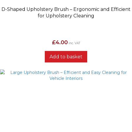
D-Shaped Upholstery Brush – Ergonomic and Efficient
for Upholstery Cleaning
£
4.00
inc. VAT
Add to basket