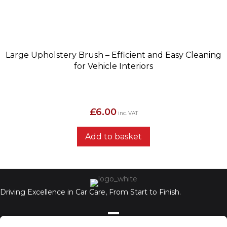
Large Upholstery Brush – Efficient and Easy Cleaning
for Vehicle Interiors
£
6.00
inc. VAT
Add to basket
Driving Excellence in Car Care, From Start to Finish.