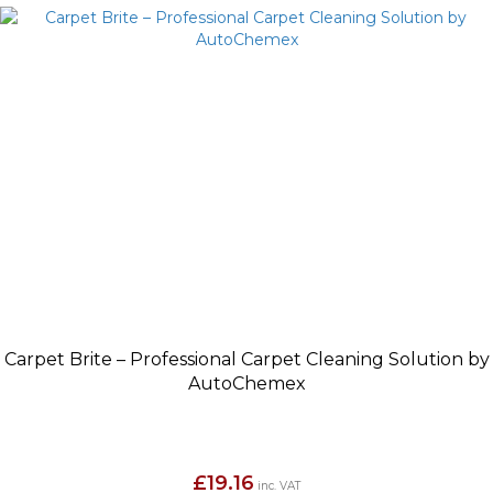
Carpet Brite – Professional Carpet Cleaning Solution by
AutoChemex
£
19.16
inc. VAT