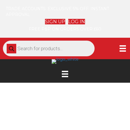
TRADE ACCOUNTS: EXCLUSIVE 5% OFF. INSTANT
APPROVAL
SIGN UP
LOG IN
FREE P&P ON ORDERS OVER £60
Products
search