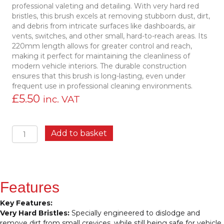
professional valeting and detailing. With very hard red
bristles, this brush excels at removing stubborn dust, dirt,
and debris from intricate surfaces like dashboards, air
vents, switches, and other small, hard-to-reach areas. Its
220mm length allows for greater control and reach,
making it perfect for maintaining the cleanliness of
modern vehicle interiors. The durable construction
ensures that this brush is long-lasting, even under
frequent use in professional cleaning environments.
£
5.50
inc. VAT
Vikan
Add to basket
44014
Detail
Brush,
220mm
–
Features
Professional-
Grade
Key Features:
Cleaning
Very Hard Bristles:
Specially engineered to dislodge and
Tool
remove dirt from small crevices, while still being safe for vehicle