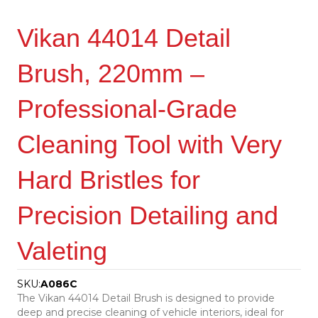
Vikan 44014 Detail
Brush, 220mm –
Professional-Grade
Cleaning Tool with Very
Hard Bristles for
Precision Detailing and
Valeting
SKU:
A086C
The Vikan 44014 Detail Brush is designed to provide
deep and precise cleaning of vehicle interiors, ideal for