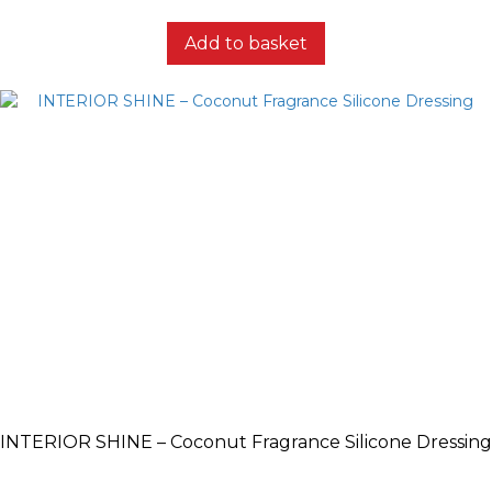
Add to basket
INTERIOR SHINE – Coconut Fragrance Silicone Dressing