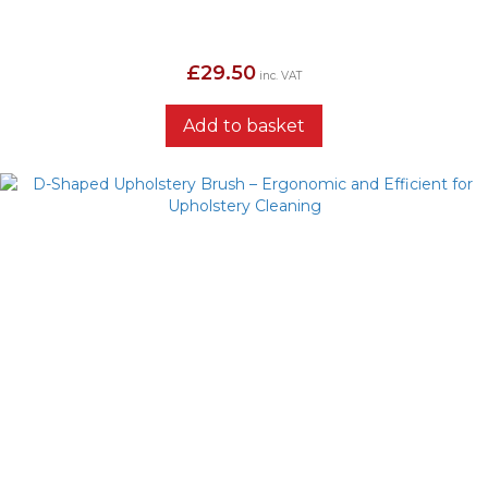
£
29.50
inc. VAT
Add to basket