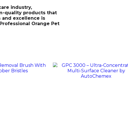
are industry,
-quality products that
n and excellence is
 Professional Orange Pet