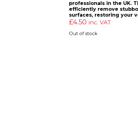
professionals in the UK. T
efficiently remove stubbo
surfaces, restoring your ve
£
4.50
inc. VAT
Out of stock