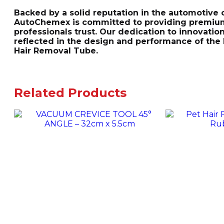
Backed by a solid reputation in the automotive c
AutoChemex is committed to providing premium
professionals trust. Our dedication to innovatio
reflected in the design and performance of the
Hair Removal Tube.
Related Products