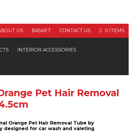
E P&P ON ORDERS OVER £60
ABOUT US
BASKET
CONTACT US
0 ITEMS
CTS
INTERIOR ACCESSORIES
 Orange Pet Hair Removal
 4.5cm
onal Orange Pet Hair Removal Tube by
 designed for car wash and valeting