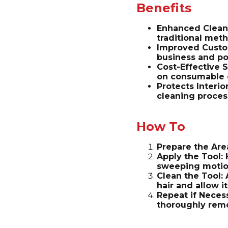
Benefits
Enhanced Cleani
traditional met
Improved Custom
business and po
Cost-Effective S
on consumable 
Protects Interio
cleaning proces
How To
Prepare the Are
Apply the Tool: 
sweeping motions
Clean the Tool:
hair and allow it
Repeat if Necess
thoroughly rem