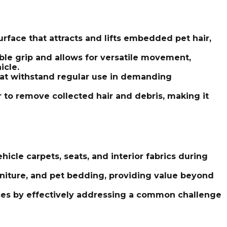
rface that attracts and lifts embedded pet hair,
le grip and allows for versatile movement,
icle.
that withstand regular use in demanding
 to remove collected hair and debris, making it
icle carpets, seats, and interior fabrics during
rniture, and pet bedding, providing value beyond
vices by effectively addressing a common challenge