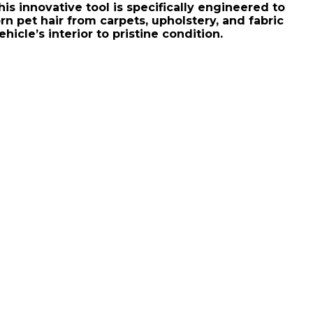
his innovative tool is specifically engineered to
rn pet hair from carpets, upholstery, and fabric
hicle’s interior to pristine condition.