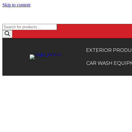
Skip to content
TRADE ACCOUNTS: EXCLUSI
Products
search
EXTERIOR PRODU
CAR WASH EQUIP