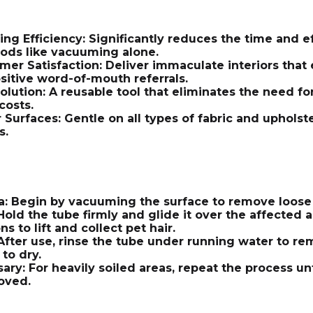
ng Efficiency: Significantly reduces the time and e
hods like vacuuming alone.
er Satisfaction: Deliver immaculate interiors that 
sitive word-of-mouth referrals.
olution: A reusable tool that eliminates the need for
costs.
r Surfaces: Gentle on all types of fabric and uphol
s.
a: Begin by vacuuming the surface to remove loose 
Hold the tube firmly and glide it over the affected a
 to lift and collect pet hair.
 After use, rinse the tube under running water to 
 to dry.
ary: For heavily soiled areas, repeat the process until
oved.