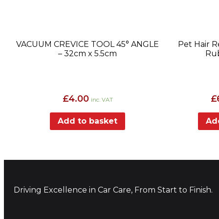
VACUUM CREVICE TOOL 45° ANGLE
Pet Hair 
– 32cm x 5.5cm
Rub
£
4.00
£
inc. VAT
Add to basket
Ad
Driving Excellence in Car Care, From Start to Finish.