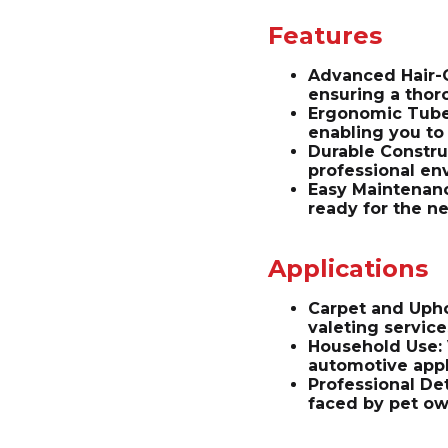
Features
Advanced Hair-G
ensuring a thor
Ergonomic Tube 
enabling you to 
Durable Constru
professional en
Easy Maintenanc
ready for the ne
Applications
Carpet and Uphol
valeting service
Household Use: 
automotive appl
Professional De
faced by pet ow