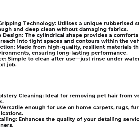
ripping Technology: Utilises a unique rubberised su
ough and deep clean without damaging fabrics.
Design: The cylindrical shape provides a comfortab
reach into tight spaces and contours within the veh
ction: Made from high-quality, resilient materials 
vironments, ensuring long-lasting performance.
e: Simple to clean after use—just rinse under water
xt job.
stery Cleaning: Ideal for removing pet hair from veh
s.
Versatile enough for use on home carpets, rugs, fu
ications.
tailing: Enhances the quality of your detailing ser
ners.