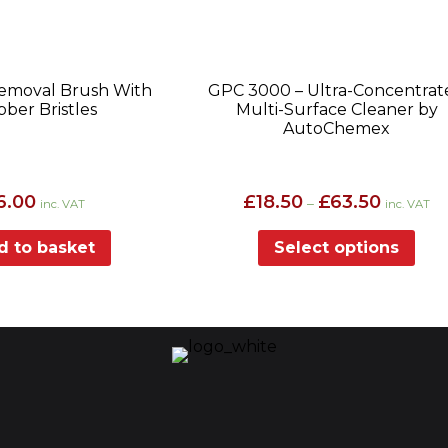
Removal Brush With
GPC 3000 – Ultra-Concentrat
ber Bristles
Multi-Surface Cleaner by
AutoChemex
Price
6.00
£
18.50
£
63.50
–
inc. VAT
inc. VAT
range:
£18.50
d to basket
Select options
through
£63.50