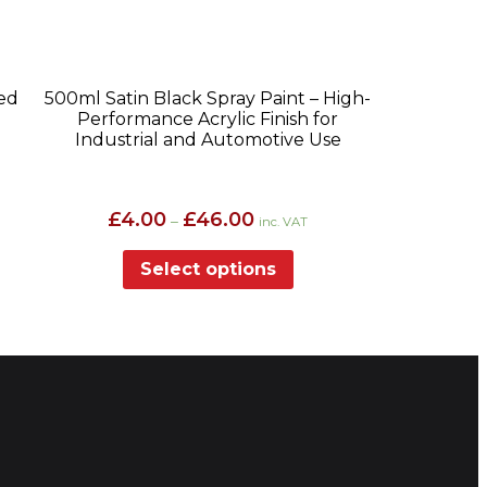
ed
500ml Satin Black Spray Paint – High-
Performance Acrylic Finish for
Industrial and Automotive Use
Price
£
4.00
£
46.00
–
inc. VAT
range:
£4.00
Select options
through
£46.00