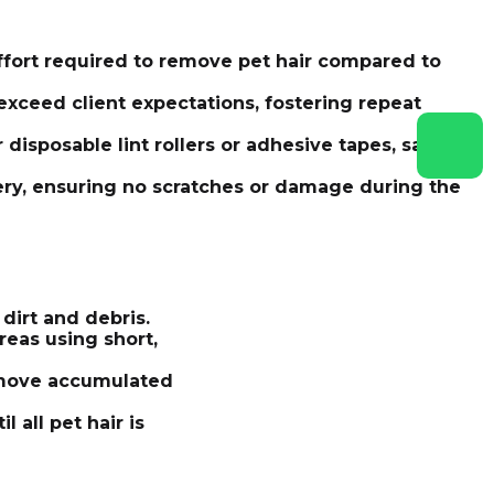
ffort required to remove pet hair compared to
exceed client expectations, fostering repeat
 disposable lint rollers or adhesive tapes, saving
stery, ensuring no scratches or damage during the
dirt and debris.
reas using short,
remove accumulated
 all pet hair is