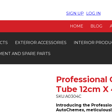
SIGN UP
LOG IN
VE 5% OFF. INSTANT APPROVAL
FRE
HOME
BLOG
CTS
EXTERIOR ACCESSORIES
INTERIOR PRODU
MENT AND SPARE PARTS
Professional
Tube 12cm X
SKU:
A0304C
Introducing the Professi
AutoChemex, meticulously