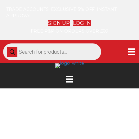
TRADE ACCOUNTS: EXCLUSIVE 5% OFF. INSTANT
APPROVAL
SIGN UP
LOG IN
FREE P&P ON ORDERS OVER £60
Products
search