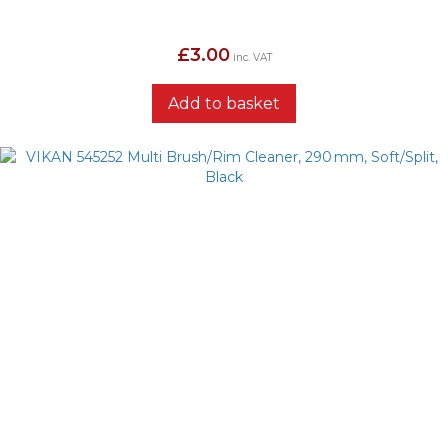
£
3.00
inc. VAT
Add to basket