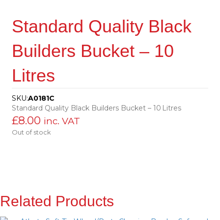
Standard Quality Black
Builders Bucket – 10
Litres
SKU:
A0181C
Standard Quality Black Builders Bucket – 10 Litres
£
8.00
inc. VAT
Out of stock
Related Products