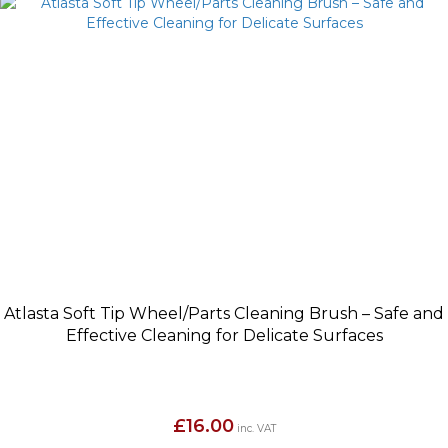
Atlasta Soft Tip Wheel/Parts Cleaning Brush – Safe and
Effective Cleaning for Delicate Surfaces
£
16.00
inc. VAT