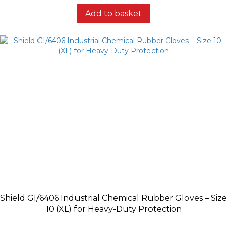
Add to basket
Shield GI/6406 Industrial Chemical Rubber Gloves – Size
10 (XL) for Heavy-Duty Protection