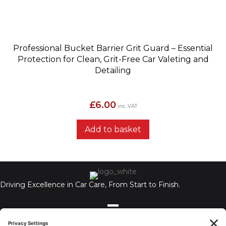
Professional Bucket Barrier Grit Guard – Essential
Protection for Clean, Grit-Free Car Valeting and
Detailing
£
6.00
inc. VAT
Add to basket
Driving Excellence in Car Care, From Start to Finish.