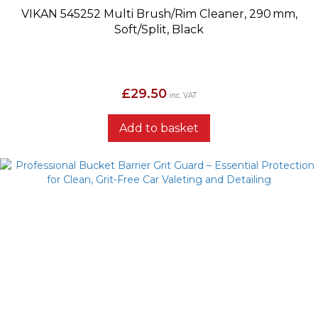
VIKAN 545252 Multi Brush/Rim Cleaner, 290 mm,
Soft/Split, Black
£
29.50
inc. VAT
Add to basket