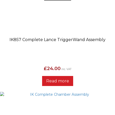
IK857 Complete Lance TriggerWand Assembly
£
24.00
inc. VAT
Read more