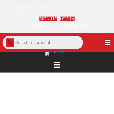
TRADE ACCOUNTS: EXCLUSIVE 5% OFF. INSTANT
APPROVAL
SIGN UP
LOG IN
FREE P&P ON ORDERS OVER £60
Products
search