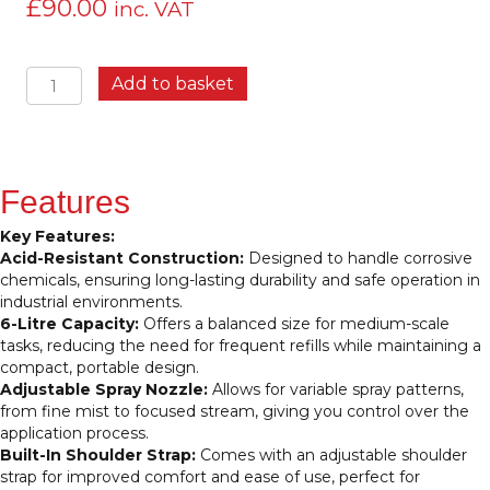
£
90.00
inc. VAT
IK9
Add to basket
Industrial
Sprayer
6
Litres
–
Features
Compact,
Acid-
Key Features:
Resistant
Acid-Resistant Construction:
Designed to handle corrosive
Sprayer
chemicals, ensuring long-lasting durability and safe operation in
for
industrial environments.
Industrial
6-Litre Capacity:
Offers a balanced size for medium-scale
Use
tasks, reducing the need for frequent refills while maintaining a
quantity
compact, portable design.
Adjustable Spray Nozzle:
Allows for variable spray patterns,
from fine mist to focused stream, giving you control over the
application process.
Built-In Shoulder Strap:
Comes with an adjustable shoulder
strap for improved comfort and ease of use, perfect for