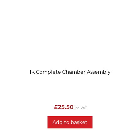
IK Complete Chamber Assembly
£
25.50
inc. VAT
Add to basket