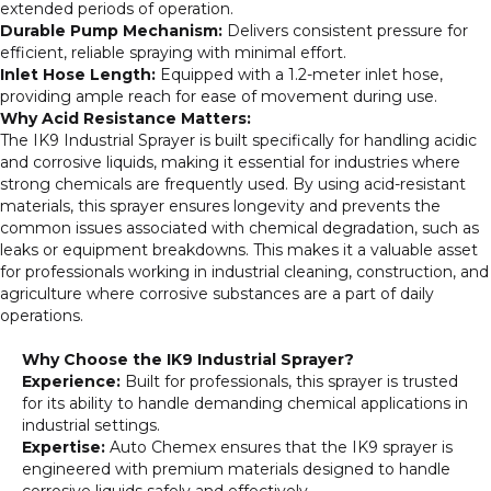
extended periods of operation.
Durable Pump Mechanism:
Delivers consistent pressure for
efficient, reliable spraying with minimal effort.
Inlet Hose Length:
Equipped with a 1.2-meter inlet hose,
providing ample reach for ease of movement during use.
Why Acid Resistance Matters:
The IK9 Industrial Sprayer is built specifically for handling acidic
and corrosive liquids, making it essential for industries where
strong chemicals are frequently used. By using acid-resistant
materials, this sprayer ensures longevity and prevents the
common issues associated with chemical degradation, such as
leaks or equipment breakdowns. This makes it a valuable asset
for professionals working in industrial cleaning, construction, and
agriculture where corrosive substances are a part of daily
operations.
Why Choose the IK9 Industrial Sprayer?
Experience:
Built for professionals, this sprayer is trusted
for its ability to handle demanding chemical applications in
industrial settings.
Expertise:
Auto Chemex ensures that the IK9 sprayer is
engineered with premium materials designed to handle