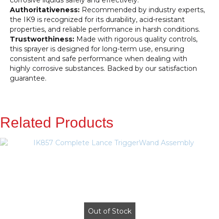
corrosive liquids safely and effectively.
Authoritativeness:
Recommended by industry experts,
the IK9 is recognized for its durability, acid-resistant
properties, and reliable performance in harsh conditions.
Trustworthiness:
Made with rigorous quality controls,
this sprayer is designed for long-term use, ensuring
consistent and safe performance when dealing with
highly corrosive substances. Backed by our satisfaction
guarantee.
Related Products
Out of Stock