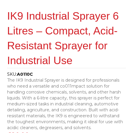
IK9 Industrial Sprayer 6
Litres – Compact, Acid-
Resistant Sprayer for
Industrial Use
SKU:
A0110C
The IK9 Industrial Sprayer is designed for professionals
who need a versatile and co011mpact solution for
handling corrosive chemicals, solvents, and other harsh
liquids. With a 6-litre capacity, this sprayer is perfect for
medium-sized tasks in industrial cleaning, automotive
detailing, agriculture, and construction. Built with acid-
resistant materials, the IK9 is engineered to withstand
the toughest environments, making it ideal for use with
acidic cleaners, degreasers, and solvents.