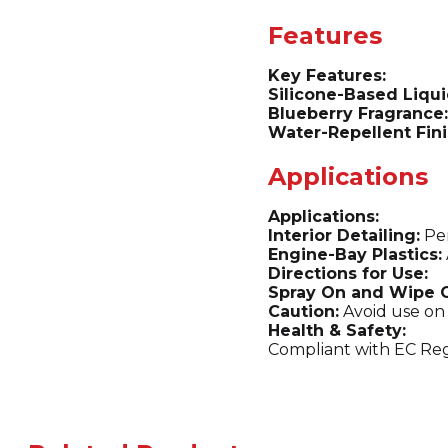
Features
Key Features:
Silicone-Based Liqui
Blueberry Fragrance:
Water-Repellent Fini
Applications
Applications:
Interior Detailing:
Per
Engine-Bay Plastics:
Directions for Use:
Spray On and Wipe O
Caution:
Avoid use on 
Health & Safety:
Compliant with EC Reg