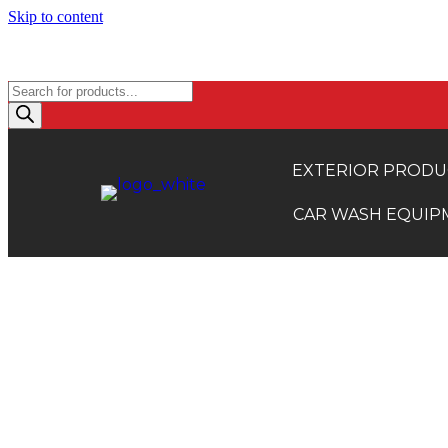
Skip to content
TRADE ACCOUNTS: EXCLUSI
Products
search
EXTERIOR PRODU
CAR WASH EQUIP