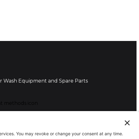
r Wash Equipment and Spare Parts