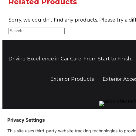
Related Products
Sorry, we couldn't find any products. Please try a dif
Driving Excellence in Car Care, From Start to Finish.
Exterior Products
Exterior Acce
Auto Chemex Ltd, Unit A, 110-112 Holbrook, Coventr
Tel: 07506 722299