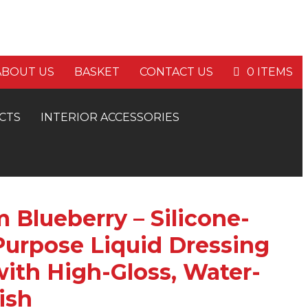
E P&P ON ORDERS OVER £60
ABOUT US
BASKET
CONTACT US
0 ITEMS
CTS
INTERIOR ACCESSORIES
 Blueberry – Silicone-
Purpose Liquid Dressing
ith High-Gloss, Water-
ish