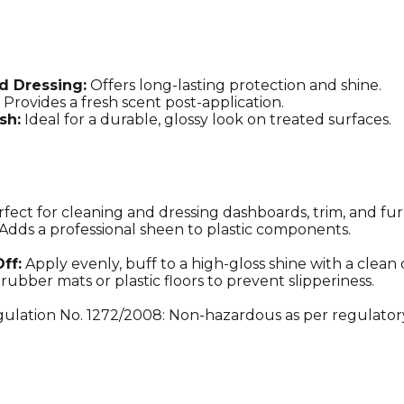
and
Cleaner
with
High-
Gloss,
d Dressing:
Offers long-lasting protection and shine.
Water-
Provides a fresh scent post-application.
Repellent
sh:
Ideal for a durable, glossy look on treated surfaces.
Finish
quantity
fect for cleaning and dressing dashboards, trim, and fur
Adds a professional sheen to plastic components.
ff:
Apply evenly, buff to a high-gloss shine with a clean 
rubber mats or plastic floors to prevent slipperiness.
ulation No. 1272/2008: Non-hazardous as per regulator