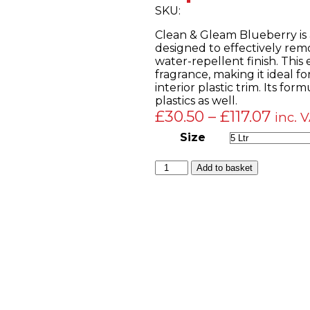
SKU:
Clean & Gleam Blueberry is a
designed to effectively remo
water-repellent finish. This
fragrance, making it ideal fo
interior plastic trim. Its fo
plastics as well.
Price
£
30.50
–
£
117.07
inc. 
range
Size
£30.
Clean
Add to basket
thro
&
£117.
Gleam
Blueberry
–
Silicone-
Based
Multi-
Purpose
Liquid
Dressing