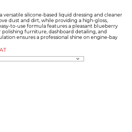
 versatile silicone-based liquid dressing and cleaner
ve dust and dirt, while providing a high-gloss,
 easy-to-use formula features a pleasant blueberry
r polishing furniture, dashboard detailing, and
rmulation ensures a professional shine on engine-bay
VAT
:
50
ugh
07