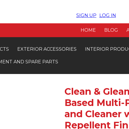
SIGN UP
LOG IN
VE 5% OFF. INSTANT APPROVAL
FRE
HOME
BLOG
CTS
EXTERIOR ACCESSORIES
INTERIOR PRODU
MENT AND SPARE PARTS
Clean & Gleam
Based Multi-
and Cleaner w
Repellent Fin