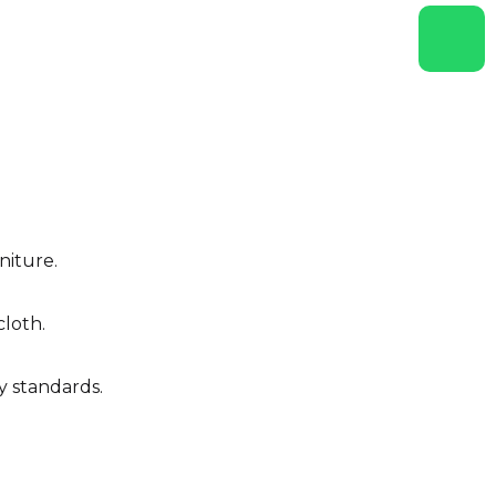
niture.
cloth.
y standards.