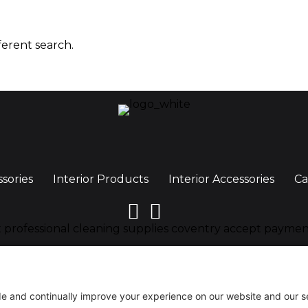
ferent search.
ssories
Interior Products
Interior Accessories
Ca
y, CV6 4BN, United Kingdom